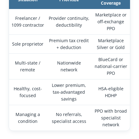
Coverage
Marketplace or
Freelancer /
Provider continuity,
off-exchange
1099 contractor
deductibility
PPO
Premium tax credit
Marketplace
Sole proprietor
+ deduction
Silver or Gold
BlueCard or
Multi-state /
Nationwide
national-carrier
remote
network
PPO
Lower premium,
Healthy, cost-
HSA-eligible
tax-advantaged
focused
HDHP
savings
PPO with broad
Managing a
No referrals,
specialist
condition
specialist access
network