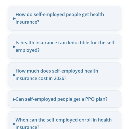
How do self-employed people get health
insurance?
Is health insurance tax deductible for the self-
employed?
How much does self-employed health
insurance cost in 2026?
Can self-employed people get a PPO plan?
When can the self-employed enroll in health
insurance?