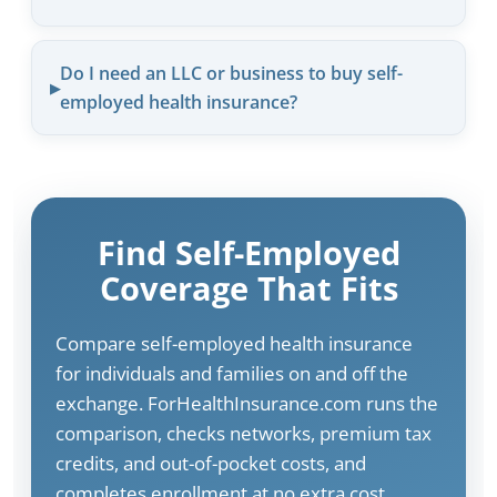
Do I need an LLC or business to buy self-
employed health insurance?
Find Self-Employed
Coverage That Fits
Compare self-employed health insurance
for individuals and families on and off the
exchange. ForHealthInsurance.com runs the
comparison, checks networks, premium tax
credits, and out-of-pocket costs, and
completes enrollment at no extra cost.