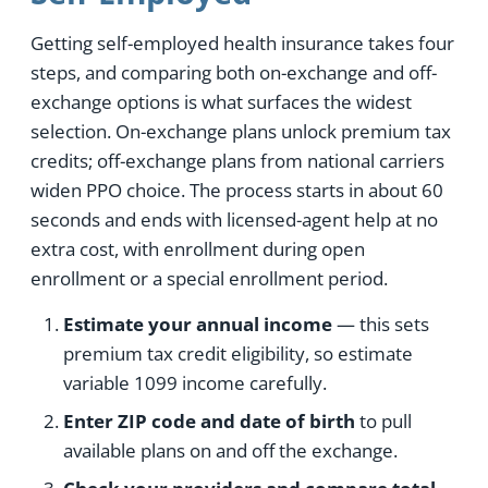
Getting self-employed health insurance takes four
steps, and comparing both on-exchange and off-
exchange options is what surfaces the widest
selection. On-exchange plans unlock premium tax
credits; off-exchange plans from national carriers
widen PPO choice. The process starts in about 60
seconds and ends with licensed-agent help at no
extra cost, with enrollment during open
enrollment or a special enrollment period.
Estimate your annual income
— this sets
premium tax credit eligibility, so estimate
variable 1099 income carefully.
Enter ZIP code and date of birth
to pull
available plans on and off the exchange.