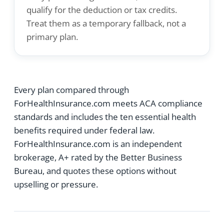
qualify for the deduction or tax credits.
Treat them as a temporary fallback, not a
primary plan.
Every plan compared through
ForHealthInsurance.com meets ACA compliance
standards and includes the ten essential health
benefits required under federal law.
ForHealthInsurance.com is an independent
brokerage, A+ rated by the Better Business
Bureau, and quotes these options without
upselling or pressure.