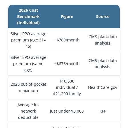
2026 Cost
Benchmark
Figure
Source
(Individual)
Silver PPO average
CMS plan-data
premium (age 31–
~$789/month
analysis
45)
Silver EPO average
CMS plan-data
premium (same
~$676/month
analysis
age)
$10,600
2026 out-of-pocket
individual /
HealthCare.gov
maximum
$21,200 family
Average in-
network
just under $3,000
KFF
deductible