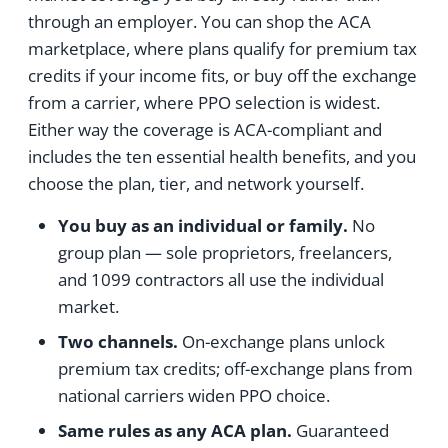
through an employer. You can shop the ACA
marketplace, where plans qualify for premium tax
credits if your income fits, or buy off the exchange
from a carrier, where PPO selection is widest.
Either way the coverage is ACA-compliant and
includes the ten essential health benefits, and you
choose the plan, tier, and network yourself.
You buy as an individual or family.
No
group plan — sole proprietors, freelancers,
and 1099 contractors all use the individual
market.
Two channels.
On-exchange plans unlock
premium tax credits; off-exchange plans from
national carriers widen PPO choice.
Same rules as any ACA plan.
Guaranteed