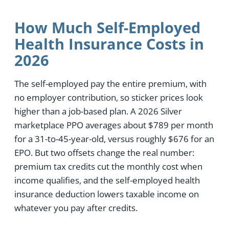
How Much Self-Employed
Health Insurance Costs in
2026
The self-employed pay the entire premium, with
no employer contribution, so sticker prices look
higher than a job-based plan. A 2026 Silver
marketplace PPO averages about $789 per month
for a 31-to-45-year-old, versus roughly $676 for an
EPO. But two offsets change the real number:
premium tax credits cut the monthly cost when
income qualifies, and the self-employed health
insurance deduction lowers taxable income on
whatever you pay after credits.