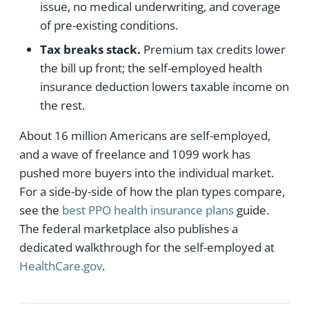
issue, no medical underwriting, and coverage
of pre-existing conditions.
Tax breaks stack.
Premium tax credits lower
the bill up front; the self-employed health
insurance deduction lowers taxable income on
the rest.
About 16 million Americans are self-employed,
and a wave of freelance and 1099 work has
pushed more buyers into the individual market.
For a side-by-side of how the plan types compare,
see the
best PPO health insurance plans
guide.
The federal marketplace also publishes a
dedicated walkthrough for the self-employed at
HealthCare.gov
.