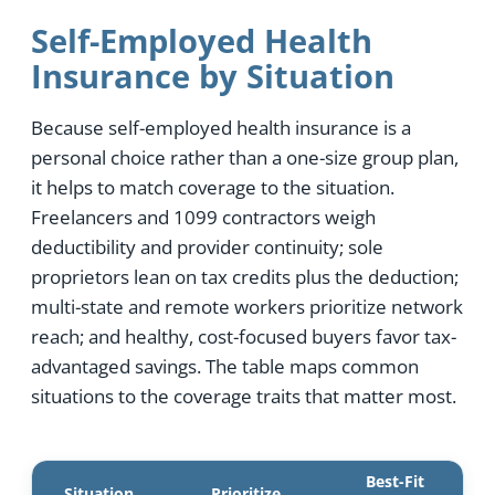
Self-Employed Health
Insurance by Situation
Because self-employed health insurance is a
personal choice rather than a one-size group plan,
it helps to match coverage to the situation.
Freelancers and 1099 contractors weigh
deductibility and provider continuity; sole
proprietors lean on tax credits plus the deduction;
multi-state and remote workers prioritize network
reach; and healthy, cost-focused buyers favor tax-
advantaged savings. The table maps common
situations to the coverage traits that matter most.
Best-Fit
Situation
Prioritize