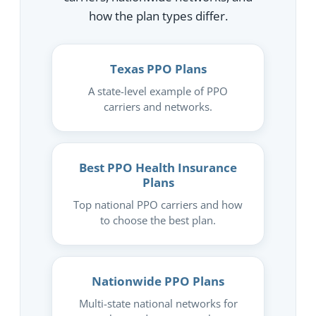
how the plan types differ.
Texas PPO Plans
A state-level example of PPO
carriers and networks.
Best PPO Health Insurance
Plans
Top national PPO carriers and how
to choose the best plan.
Nationwide PPO Plans
Multi-state national networks for