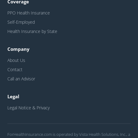
Coverage
PPO Health Insurance
Self-Employed
Health Insurance by State
Company
About Us
Contact
Call an Advisor
Legal
Legal Notice & Privacy
ForHealthInsurance.com is operated by Vista Health Solutions, Inc., a