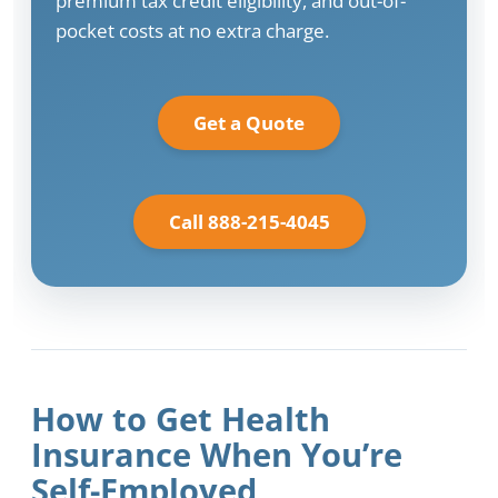
premium tax credit eligibility, and out-of-
pocket costs at no extra charge.
Get a Quote
Call 888-215-4045
How to Get Health
Insurance When You’re
Self-Employed