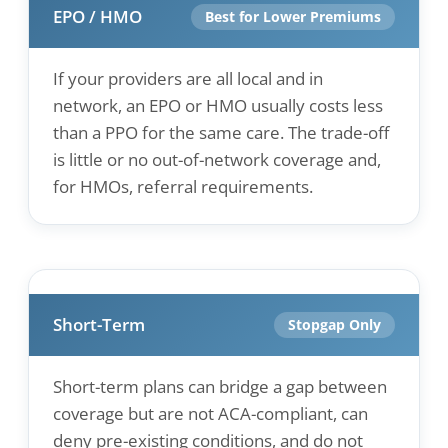
EPO / HMO
Best for Lower Premiums
If your providers are all local and in
network, an EPO or HMO usually costs less
than a PPO for the same care. The trade-off
is little or no out-of-network coverage and,
for HMOs, referral requirements.
Short-Term
Stopgap Only
Short-term plans can bridge a gap between
coverage but are not ACA-compliant, can
deny pre-existing conditions, and do not