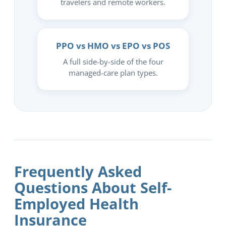
travelers and remote workers.
PPO vs HMO vs EPO vs POS
A full side-by-side of the four
managed-care plan types.
Frequently Asked
Questions About Self-
Employed Health
Insurance