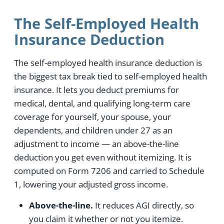
The Self-Employed Health
Insurance Deduction
The self-employed health insurance deduction is
the biggest tax break tied to self-employed health
insurance. It lets you deduct premiums for
medical, dental, and qualifying long-term care
coverage for yourself, your spouse, your
dependents, and children under 27 as an
adjustment to income — an above-the-line
deduction you get even without itemizing. It is
computed on Form 7206 and carried to Schedule
1, lowering your adjusted gross income.
Above-the-line.
It reduces AGI directly, so
you claim it whether or not you itemize.