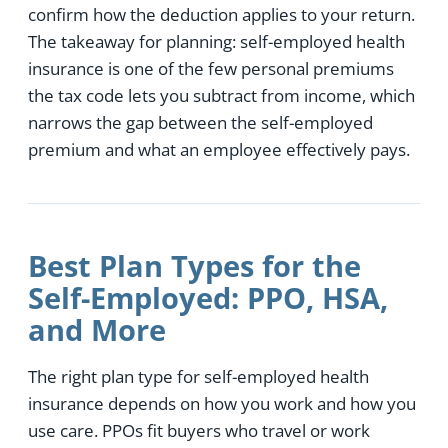
confirm how the deduction applies to your return.
The takeaway for planning: self-employed health
insurance is one of the few personal premiums
the tax code lets you subtract from income, which
narrows the gap between the self-employed
premium and what an employee effectively pays.
Best Plan Types for the
Self-Employed: PPO, HSA,
and More
The right plan type for self-employed health
insurance depends on how you work and how you
use care. PPOs fit buyers who travel or work