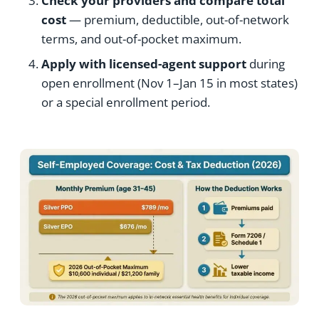
Check your providers and compare total
cost
— premium, deductible, out-of-network
terms, and out-of-pocket maximum.
Apply with licensed-agent support
during
open enrollment (Nov 1–Jan 15 in most states)
or a special enrollment period.