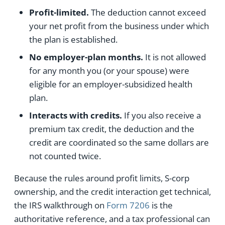
Profit-limited.
The deduction cannot exceed
your net profit from the business under which
the plan is established.
No employer-plan months.
It is not allowed
for any month you (or your spouse) were
eligible for an employer-subsidized health
plan.
Interacts with credits.
If you also receive a
premium tax credit, the deduction and the
credit are coordinated so the same dollars are
not counted twice.
Because the rules around profit limits, S-corp
ownership, and the credit interaction get technical,
the IRS walkthrough on
Form 7206
is the
authoritative reference, and a tax professional can