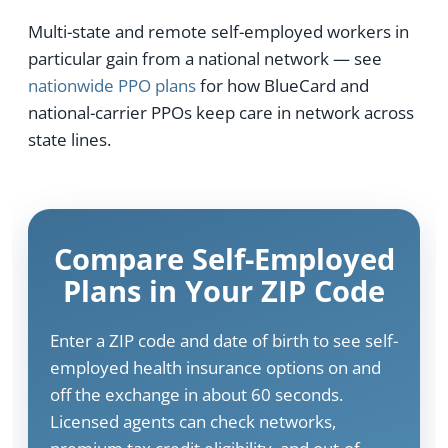
Multi-state and remote self-employed workers in
particular gain from a national network — see
nationwide PPO plans
for how BlueCard and
national-carrier PPOs keep care in network across
state lines.
Compare Self-Employed
Plans in Your ZIP Code
Enter a ZIP code and date of birth to see self-
employed health insurance options on and
off the exchange in about 60 seconds.
Licensed agents can check networks,