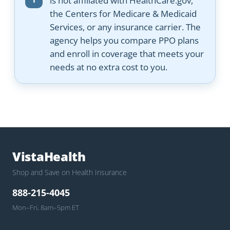
is not affiliated with HealthCare.gov,
the Centers for Medicare & Medicaid
Services, or any insurance carrier. The
agency helps you compare PPO plans
and enroll in coverage that meets your
needs at no extra cost to you.
VistaHealth
Shop and Save on Health Insurance
888-215-4045
Mon–Fri, 8am–5pm ET