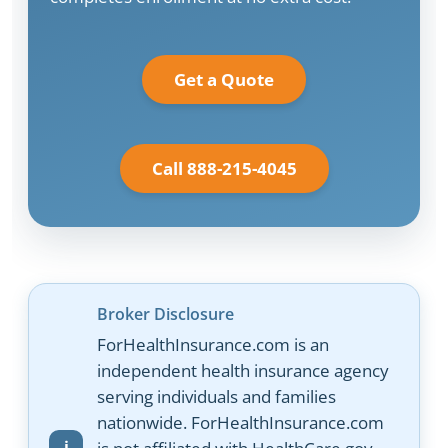
Get a Quote
Call 888-215-4045
Broker Disclosure
ForHealthInsurance.com is an
independent health insurance agency
serving individuals and families
nationwide. ForHealthInsurance.com