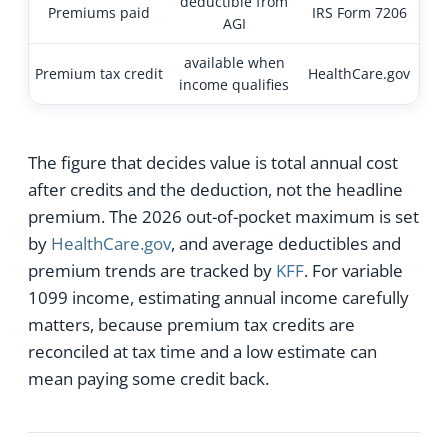
deductible from
Premiums paid
IRS Form 7206
AGI
available when
Premium tax credit
HealthCare.gov
income qualifies
The figure that decides value is total annual cost
after credits and the deduction, not the headline
premium. The 2026 out-of-pocket maximum is set
by
HealthCare.gov
, and average deductibles and
premium trends are tracked by
KFF
. For variable
1099 income, estimating annual income carefully
matters, because premium tax credits are
reconciled at tax time and a low estimate can
mean paying some credit back.