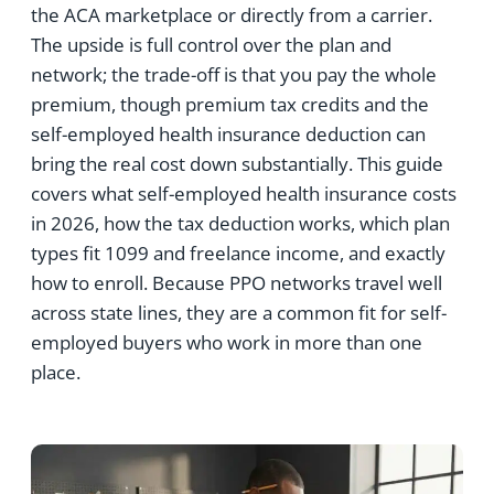
the ACA marketplace or directly from a carrier.
The upside is full control over the plan and
network; the trade-off is that you pay the whole
premium, though premium tax credits and the
self-employed health insurance deduction can
bring the real cost down substantially. This guide
covers what self-employed health insurance costs
in 2026, how the tax deduction works, which plan
types fit 1099 and freelance income, and exactly
how to enroll. Because PPO networks travel well
across state lines, they are a common fit for self-
employed buyers who work in more than one
place.