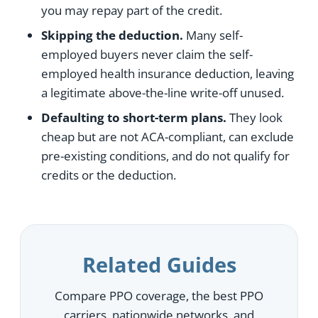
you may repay part of the credit.
Skipping the deduction.
Many self-
employed buyers never claim the self-
employed health insurance deduction, leaving
a legitimate above-the-line write-off unused.
Defaulting to short-term plans.
They look
cheap but are not ACA-compliant, can exclude
pre-existing conditions, and do not qualify for
credits or the deduction.
Related Guides
Compare PPO coverage, the best PPO
carriers, nationwide networks, and