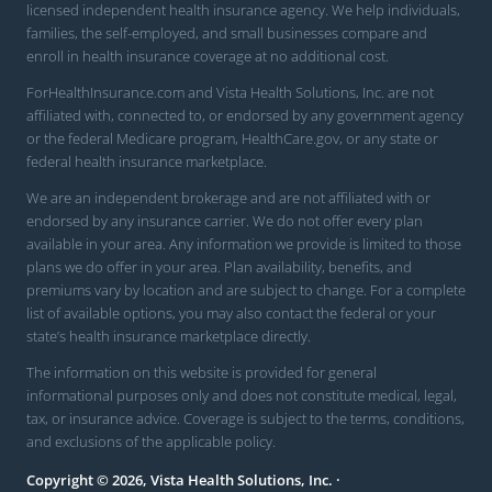
licensed independent health insurance agency. We help individuals,
families, the self-employed, and small businesses compare and
enroll in health insurance coverage at no additional cost.
ForHealthInsurance.com and Vista Health Solutions, Inc. are not
affiliated with, connected to, or endorsed by any government agency
or the federal Medicare program, HealthCare.gov, or any state or
federal health insurance marketplace.
We are an independent brokerage and are not affiliated with or
endorsed by any insurance carrier. We do not offer every plan
available in your area. Any information we provide is limited to those
plans we do offer in your area. Plan availability, benefits, and
premiums vary by location and are subject to change. For a complete
list of available options, you may also contact the federal or your
state’s health insurance marketplace directly.
The information on this website is provided for general
informational purposes only and does not constitute medical, legal,
tax, or insurance advice. Coverage is subject to the terms, conditions,
and exclusions of the applicable policy.
Copyright © 2026, Vista Health Solutions, Inc. ·