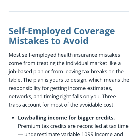
Self-Employed Coverage
Mistakes to Avoid
Most self-employed health insurance mistakes
come from treating the individual market like a
job-based plan or from leaving tax breaks on the
table. The plan is yours to design, which means the
responsibility for getting income estimates,
networks, and timing right falls on you. Three
traps account for most of the avoidable cost.
Lowballing income for bigger credits.
Premium tax credits are reconciled at tax time
— underestimate variable 1099 income and