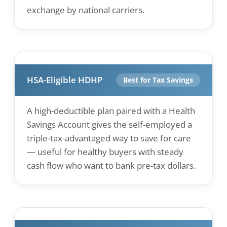
exchange by national carriers.
HSA-Eligible HDHP
Best for Tax Savings
A high-deductible plan paired with a Health
Savings Account gives the self-employed a
triple-tax-advantaged way to save for care
— useful for healthy buyers with steady
cash flow who want to bank pre-tax dollars.