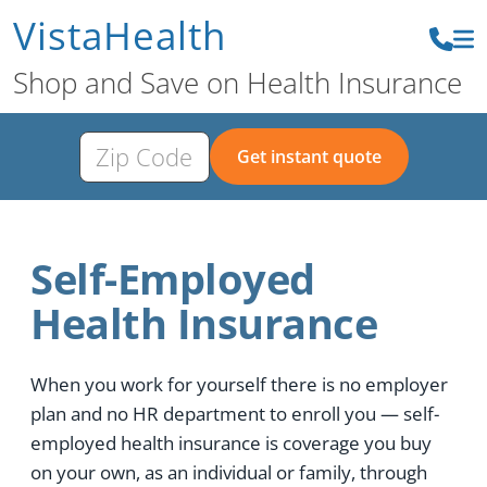
VistaHealth
Shop and Save on Health Insurance
Get instant quote
Self-Employed
Health Insurance
When you work for yourself there is no employer
plan and no HR department to enroll you — self-
employed health insurance is coverage you buy
on your own, as an individual or family, through