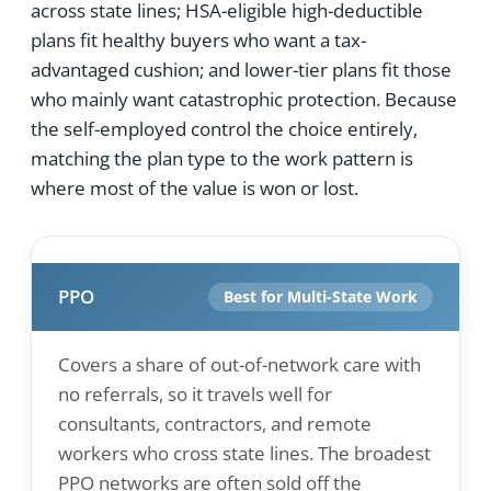
across state lines; HSA-eligible high-deductible
plans fit healthy buyers who want a tax-
advantaged cushion; and lower-tier plans fit those
who mainly want catastrophic protection. Because
the self-employed control the choice entirely,
matching the plan type to the work pattern is
where most of the value is won or lost.
PPO
Best for Multi-State Work
Covers a share of out-of-network care with
no referrals, so it travels well for
consultants, contractors, and remote
workers who cross state lines. The broadest
PPO networks are often sold off the