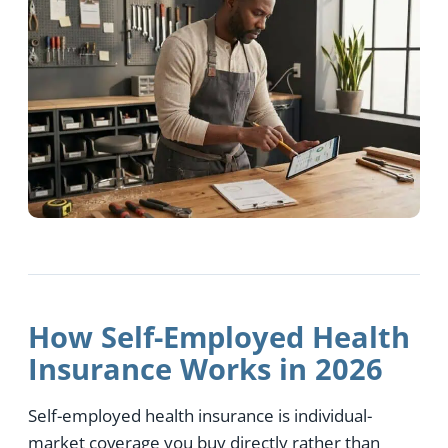
How Self-Employed Health
Insurance Works in 2026
Self-employed health insurance is individual-
market coverage you buy directly rather than