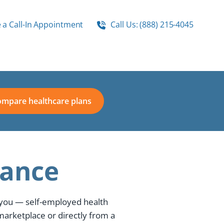
 a Call-In Appointment
Call Us: (888) 215-4045
mpare healthcare plans
rance
 you — self-employed health
marketplace or directly from a