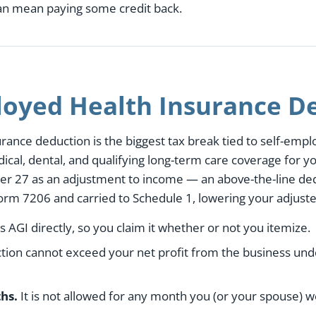
can mean paying some credit back.
loyed Health Insurance D
ance deduction is the biggest tax break tied to self-emplo
al, dental, and qualifying long-term care coverage for yo
er 27 as an adjustment to income — an above-the-line de
Form 7206 and carried to Schedule 1, lowering your adjust
s AGI directly, so you claim it whether or not you itemize.
ion cannot exceed your net profit from the business unde
hs.
It is not allowed for any month you (or your spouse) w