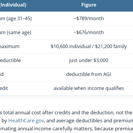
Individual)
Figure
um (age 31–45)
~$789/month
um (same age)
~$676/month
 maximum
$10,600 individual / $21,200 family
eductible
just under $3,000
id
deductible from AGI
edit
available when income qualifies
is total annual cost after credits and the deduction, not 
t by
HealthCare.gov
, and average deductibles and premiu
imating annual income carefully matters, because premium