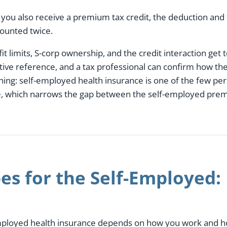
 you also receive a premium tax credit, the deduction and 
counted twice.
t limits, S-corp ownership, and the credit interaction get 
ative reference, and a tax professional can confirm how th
ning: self-employed health insurance is one of the few p
me, which narrows the gap between the self-employed pr
es for the Self-Employed:
employed health insurance depends on how you work and ho