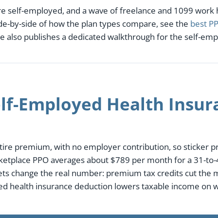
re self-employed, and a wave of freelance and 1099 work
side-by-side of how the plan types compare, see the
best PP
e also publishes a dedicated walkthrough for the self-em
f-Employed Health Insura
ire premium, with no employer contribution, so sticker pri
ketplace PPO averages about $789 per month for a 31-to-4
sets change the real number: premium tax credits cut the
yed health insurance deduction lowers taxable income on w