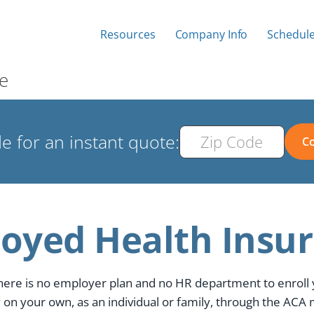
Resources
Company Info
Schedule
e
e for an instant quote:
Co
loyed Health Insu
here is no employer plan and no HR department to enroll
 on your own, as an individual or family, through the ACA 