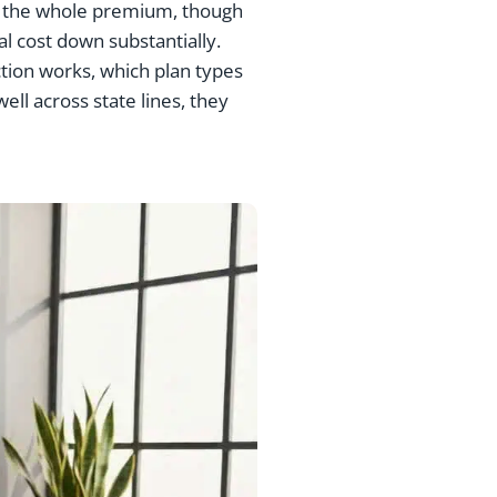
pay the whole premium, though
l cost down substantially.
tion works, which plan types
ll across state lines, they