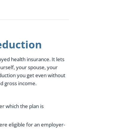
eduction
yed health insurance. It lets
urself, your spouse, your
duction you get even without
ed gross income.
r which the plan is
ere eligible for an employer-