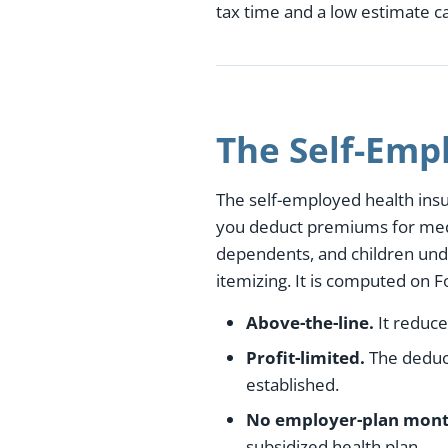
tax time and a low estimate 
The Self-Emp
The self-employed health insur
you deduct premiums for medic
dependents, and children und
itemizing. It is computed on 
Above-the-line.
It reduce
Profit-limited.
The deduct
established.
No employer-plan mont
subsidized health plan.