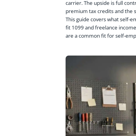
carrier. The upside is full co
premium tax credits and the s
This guide covers what self-e
fit 1099 and freelance income,
are a common fit for self-em