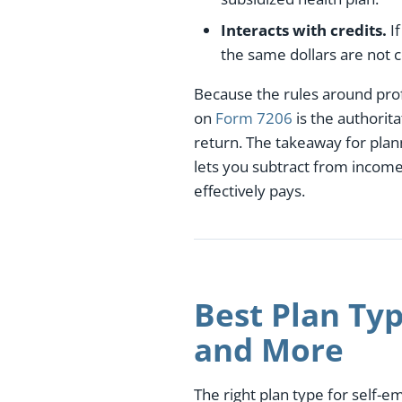
Interacts with credits.
If
the same dollars are not 
Because the rules around profi
on
Form 7206
is the authorit
return. The takeaway for plan
lets you subtract from inco
effectively pays.
Best Plan Typ
and More
The right plan type for self-