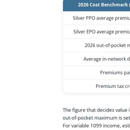
2026 Cost Benchmark (
Silver PPO average premi
Silver EPO average premi
2026 out-of-pocket
Average in-network d
Premiums pa
Premium tax cr
The figure that decides value 
out-of-pocket maximum is se
For variable 1099 income, est