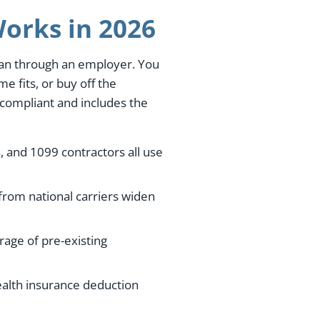
orks in 2026
than through an employer. You
e fits, or buy off the
-compliant and includes the
, and 1099 contractors all use
from national carriers widen
age of pre-existing
ealth insurance deduction