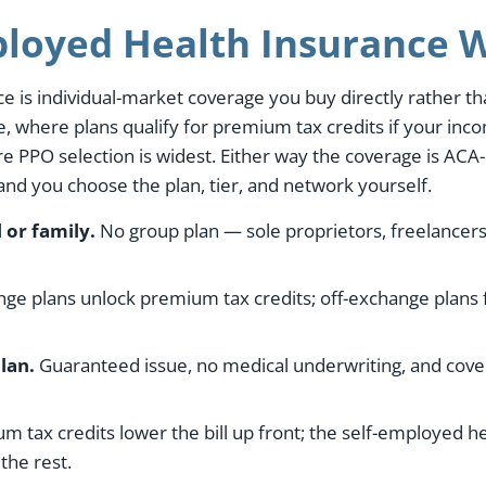
loyed Health Insurance W
e is individual-market coverage you buy directly rather 
 where plans qualify for premium tax credits if your incom
e PPO selection is widest. Either way the coverage is ACA
 and you choose the plan, tier, and network yourself.
 or family.
No group plan — sole proprietors, freelancers
e plans unlock premium tax credits; off-exchange plans 
lan.
Guaranteed issue, no medical underwriting, and cover
 tax credits lower the bill up front; the self-employed h
the rest.