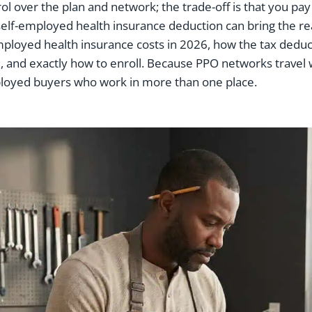
ntrol over the plan and network; the trade-off is that you 
elf-employed health insurance deduction can bring the rea
mployed health insurance costs in 2026, how the tax deduc
 and exactly how to enroll. Because PPO networks travel we
ployed buyers who work in more than one place.