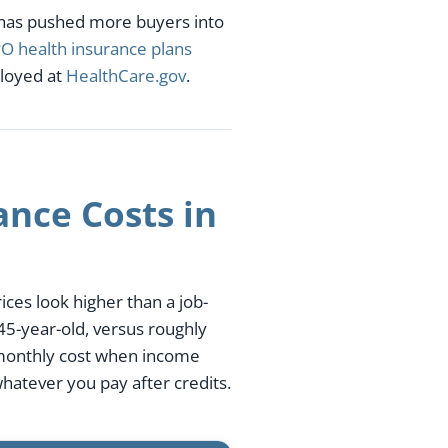
 has pushed more buyers into
O health insurance plans
ployed at
HealthCare.gov
.
nce Costs in
ces look higher than a job-
5-year-old, versus roughly
 monthly cost when income
hatever you pay after credits.