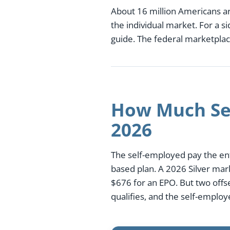
About 16 million Americans a
the individual market. For a 
guide. The federal marketplac
How Much Sel
2026
The self-employed pay the ent
based plan. A 2026 Silver mar
$676 for an EPO. But two off
qualifies, and the self-emplo