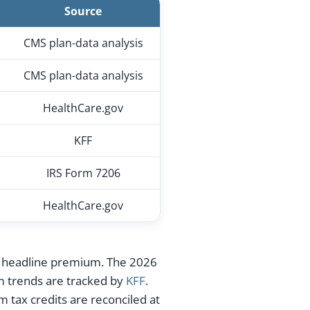
Source
CMS plan-data analysis
CMS plan-data analysis
HealthCare.gov
KFF
IRS Form 7206
HealthCare.gov
the headline premium. The 2026
m trends are tracked by
KFF
.
 tax credits are reconciled at