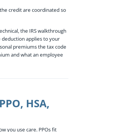
the credit are coordinated so
technical, the IRS walkthrough
e deduction applies to your
ersonal premiums the tax code
emium and what an employee
 PPO, HSA,
w you use care. PPOs fit