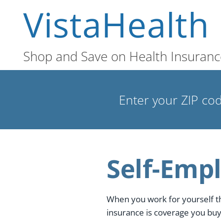
VistaHealth
Shop and Save on Health Insuranc
Enter your ZIP cod
Self-Emp
When you work for yourself t
insurance is coverage you buy