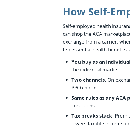
How Self-Emp
Self-employed health insuranc
can shop the ACA marketplace,
exchange from a carrier, wher
ten essential health benefits,
You buy as an individual
the individual market.
Two channels.
On-exchang
PPO choice.
Same rules as any ACA p
conditions.
Tax breaks stack.
Premium
lowers taxable income on 