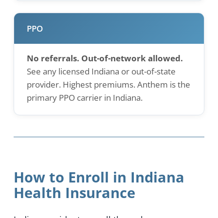
PPO
No referrals. Out-of-network allowed.
See any licensed Indiana or out-of-state
provider. Highest premiums. Anthem is the
primary PPO carrier in Indiana.
How to Enroll in Indiana
Health Insurance