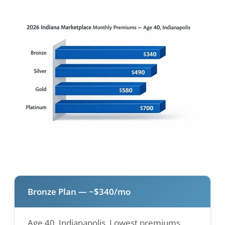
Bronze Plan — ~$340/mo
Age 40, Indianapolis. Lowest premiums,