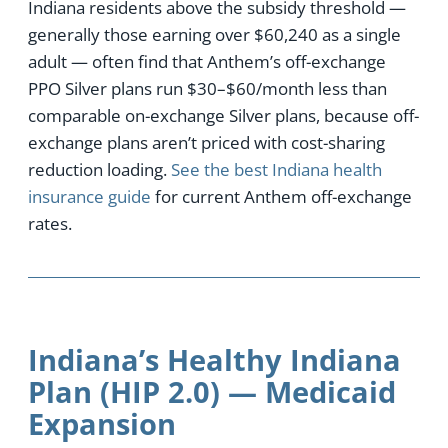
Indiana residents above the subsidy threshold —
generally those earning over $60,240 as a single
adult — often find that Anthem’s off-exchange
PPO Silver plans run $30–$60/month less than
comparable on-exchange Silver plans, because off-
exchange plans aren’t priced with cost-sharing
reduction loading.
See the best Indiana health
insurance guide
for current Anthem off-exchange
rates.
Indiana’s Healthy Indiana
Plan (HIP 2.0) — Medicaid
Expansion