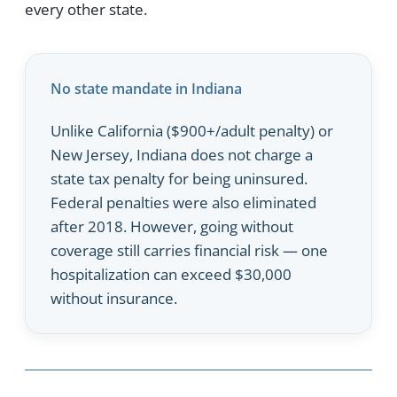
every other state.
No state mandate in Indiana
Unlike California ($900+/adult penalty) or
New Jersey, Indiana does not charge a
state tax penalty for being uninsured.
Federal penalties were also eliminated
after 2018. However, going without
coverage still carries financial risk — one
hospitalization can exceed $30,000
without insurance.