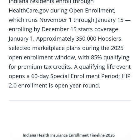
Indiana residents enroll through
HealthCare.gov during Open Enrollment,
which runs November 1 through January 15 —
enrolling by December 15 starts coverage
January 1. Approximately 350,000 Hoosiers
selected marketplace plans during the 2025
open enrollment window, with 85% qualifying
for premium tax credits. A qualifying life event
opens a 60-day Special Enrollment Period; HIP
2.0 enrollment is open year-round.