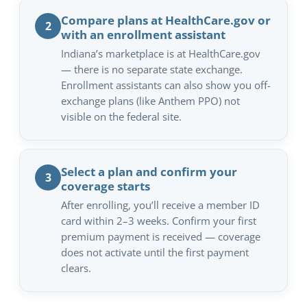
Compare plans at HealthCare.gov or
2
with an enrollment assistant
Indiana’s marketplace is at HealthCare.gov
— there is no separate state exchange.
Enrollment assistants can also show you off-
exchange plans (like Anthem PPO) not
visible on the federal site.
Select a plan and confirm your
3
coverage starts
After enrolling, you’ll receive a member ID
card within 2–3 weeks. Confirm your first
premium payment is received — coverage
does not activate until the first payment
clears.