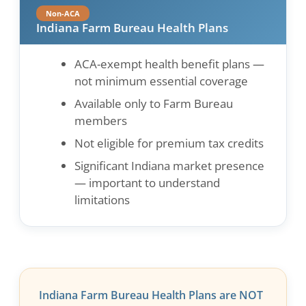
Non-ACA
Indiana Farm Bureau Health Plans
ACA-exempt health benefit plans —
not minimum essential coverage
Available only to Farm Bureau
members
Not eligible for premium tax credits
Significant Indiana market presence
— important to understand
limitations
Indiana Farm Bureau Health Plans are NOT