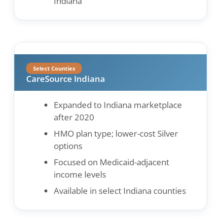
Indiana
Select Counties
CareSource Indiana
Expanded to Indiana marketplace
after 2020
HMO plan type; lower-cost Silver
options
Focused on Medicaid-adjacent
income levels
Available in select Indiana counties