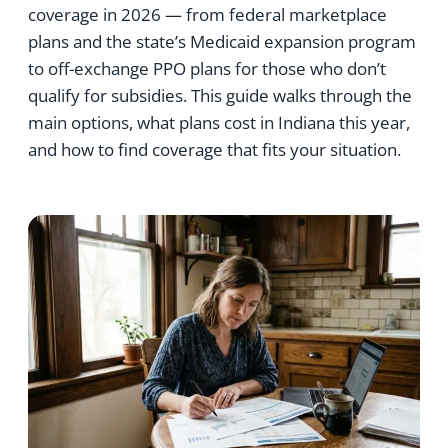
coverage in 2026 — from federal marketplace
plans and the state’s Medicaid expansion program
to off-exchange PPO plans for those who don’t
qualify for subsidies. This guide walks through the
main options, what plans cost in Indiana this year,
and how to find coverage that fits your situation.