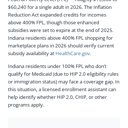
$60,240 for a single adult in 2026. The Inflation
Reduction Act expanded credits for incomes
above 400% FPL, though those enhanced
subsidies were set to expire at the end of 2025.
Indiana residents above 400% FPL shopping for
marketplace plans in 2026 should verify current
subsidy availability at
HealthCare.gov
.
Indiana residents under 100% FPL who don’t
qualify for Medicaid (due to HIP 2.0 eligibility rules
or immigration status) may face a coverage gap. In
this situation, a licensed enrollment assistant can
help identify whether HIP 2.0, CHIP, or other
programs apply.