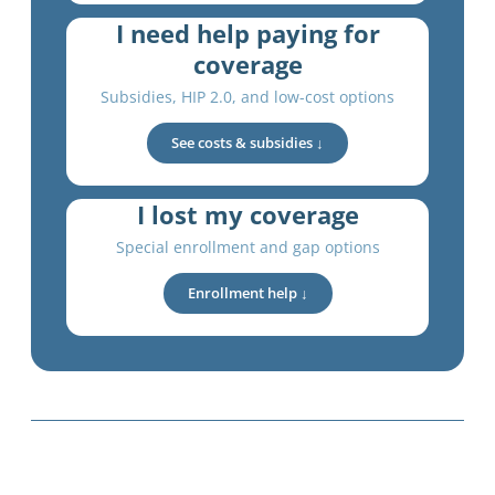
I need help paying for
coverage
Subsidies, HIP 2.0, and low-cost options
See costs & subsidies ↓
I lost my coverage
Special enrollment and gap options
Enrollment help ↓