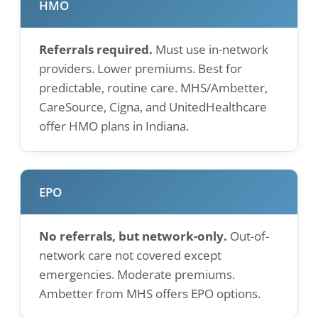
HMO
Referrals required.
Must use in-network
providers. Lower premiums. Best for
predictable, routine care. MHS/Ambetter,
CareSource, Cigna, and UnitedHealthcare
offer HMO plans in Indiana.
EPO
No referrals, but network-only.
Out-of-
network care not covered except
emergencies. Moderate premiums.
Ambetter from MHS offers EPO options.