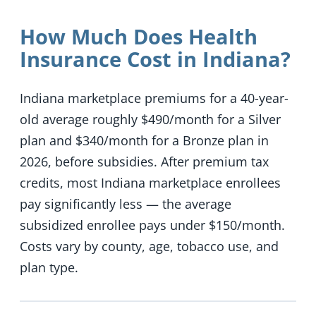
How Much Does Health
Insurance Cost in Indiana?
Indiana marketplace premiums for a 40-year-
old average roughly $490/month for a Silver
plan and $340/month for a Bronze plan in
2026, before subsidies. After premium tax
credits, most Indiana marketplace enrollees
pay significantly less — the average
subsidized enrollee pays under $150/month.
Costs vary by county, age, tobacco use, and
plan type.