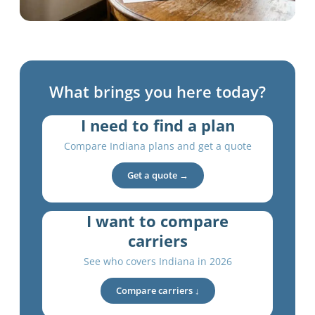
What brings you here today?
I need to find a plan
Compare Indiana plans and get a quote
Get a quote →
I want to compare
carriers
See who covers Indiana in 2026
Compare carriers ↓