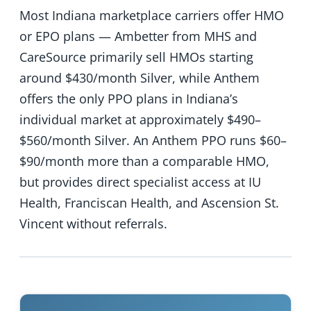
Most Indiana marketplace carriers offer HMO
or EPO plans — Ambetter from MHS and
CareSource primarily sell HMOs starting
around $430/month Silver, while Anthem
offers the only PPO plans in Indiana’s
individual market at approximately $490–
$560/month Silver. An Anthem PPO runs $60–
$90/month more than a comparable HMO,
but provides direct specialist access at IU
Health, Franciscan Health, and Ascension St.
Vincent without referrals.