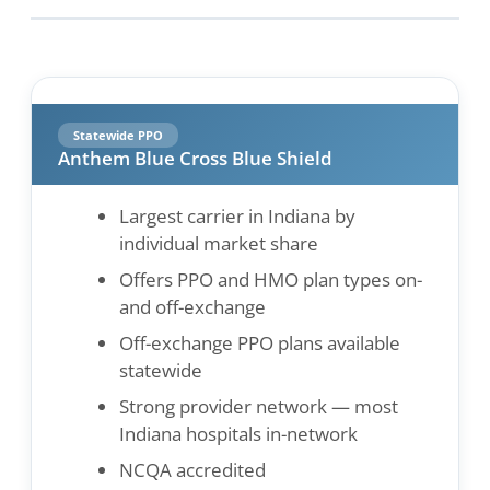
Statewide PPO
Anthem Blue Cross Blue Shield
Largest carrier in Indiana by
individual market share
Offers PPO and HMO plan types on-
and off-exchange
Off-exchange PPO plans available
statewide
Strong provider network — most
Indiana hospitals in-network
NCQA accredited