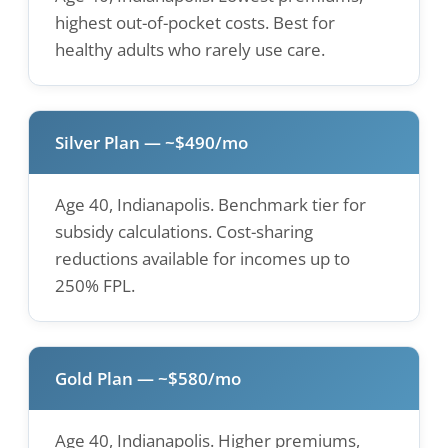
highest out-of-pocket costs. Best for
healthy adults who rarely use care.
Silver Plan — ~$490/mo
Age 40, Indianapolis. Benchmark tier for
subsidy calculations. Cost-sharing
reductions available for incomes up to
250% FPL.
Gold Plan — ~$580/mo
Age 40, Indianapolis. Higher premiums,