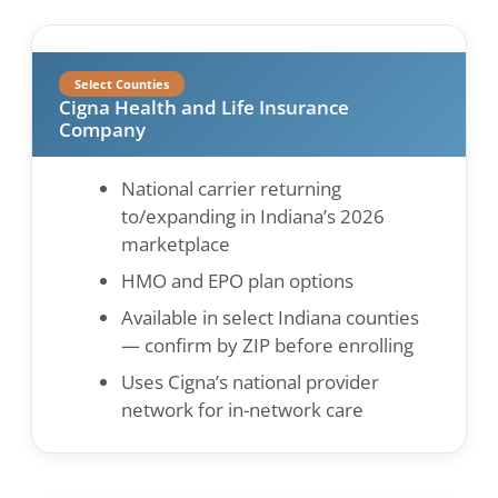
Select Counties
Cigna Health and Life Insurance
Company
National carrier returning
to/expanding in Indiana’s 2026
marketplace
HMO and EPO plan options
Available in select Indiana counties
— confirm by ZIP before enrolling
Uses Cigna’s national provider
network for in-network care