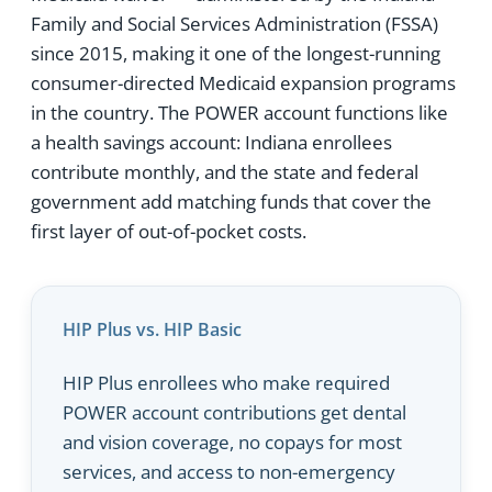
Family and Social Services Administration (FSSA)
since 2015, making it one of the longest-running
consumer-directed Medicaid expansion programs
in the country. The POWER account functions like
a health savings account: Indiana enrollees
contribute monthly, and the state and federal
government add matching funds that cover the
first layer of out-of-pocket costs.
HIP Plus vs. HIP Basic
HIP Plus enrollees who make required
POWER account contributions get dental
and vision coverage, no copays for most
services, and access to non-emergency