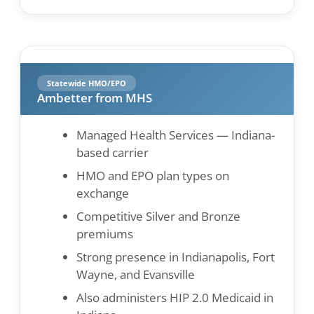
Statewide HMO/EPO
Ambetter from MHS
Managed Health Services — Indiana-
based carrier
HMO and EPO plan types on
exchange
Competitive Silver and Bronze
premiums
Strong presence in Indianapolis, Fort
Wayne, and Evansville
Also administers HIP 2.0 Medicaid in