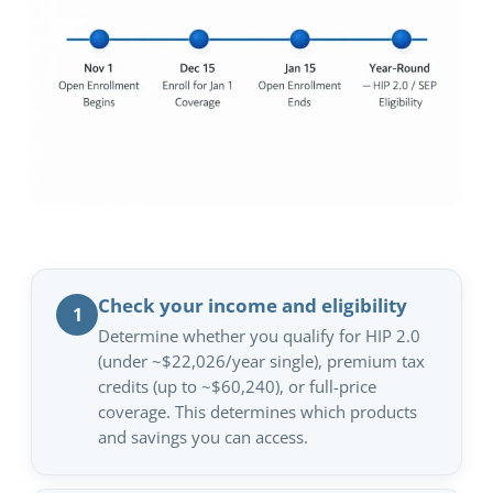
Check your income and eligibility
1
Determine whether you qualify for HIP 2.0
(under ~$22,026/year single), premium tax
credits (up to ~$60,240), or full-price
coverage. This determines which products
and savings you can access.