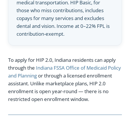
medical transportation. HIP Basic, for
those who miss contributions, includes
copays for many services and excludes
dental and vision. Income at 0–22% FPL is
contribution-exempt.
To apply for HIP 2.0, Indiana residents can apply
through the
Indiana FSSA Office of Medicaid Policy
and Planning
or through a licensed enrollment
assistant. Unlike marketplace plans, HIP 2.0
enrollment is open year-round — there is no
restricted open enrollment window.