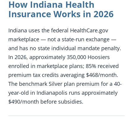
How Indiana Health
Insurance Works in 2026
Indiana uses the federal HealthCare.gov
marketplace — not a state-run exchange —
and has no state individual mandate penalty.
In 2026, approximately 350,000 Hoosiers
enrolled in marketplace plans; 85% received
premium tax credits averaging $468/month.
The benchmark Silver plan premium for a 40-
year-old in Indianapolis runs approximately
$490/month before subsidies.