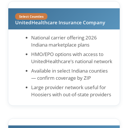
Select Counties
UnitedHealthcare Insurance Company
National carrier offering 2026
Indiana marketplace plans
HMO/EPO options with access to
UnitedHealthcare’s national network
Available in select Indiana counties
— confirm coverage by ZIP
Large provider network useful for
Hoosiers with out-of-state providers