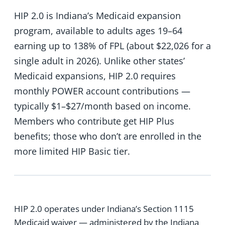
HIP 2.0 is Indiana’s Medicaid expansion
program, available to adults ages 19–64
earning up to 138% of FPL (about $22,026 for a
single adult in 2026). Unlike other states’
Medicaid expansions, HIP 2.0 requires
monthly POWER account contributions —
typically $1–$27/month based on income.
Members who contribute get HIP Plus
benefits; those who don’t are enrolled in the
more limited HIP Basic tier.
HIP 2.0 operates under Indiana’s Section 1115
Medicaid waiver — administered by the Indiana