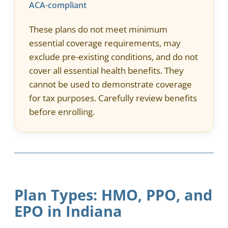
ACA-compliant
These plans do not meet minimum
essential coverage requirements, may
exclude pre-existing conditions, and do not
cover all essential health benefits. They
cannot be used to demonstrate coverage
for tax purposes. Carefully review benefits
before enrolling.
Plan Types: HMO, PPO, and
EPO in Indiana