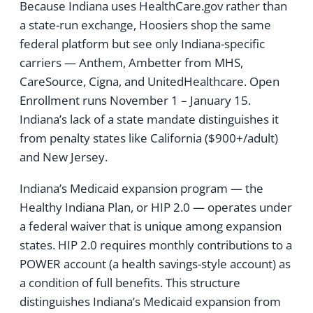
Because Indiana uses HealthCare.gov rather than
a state-run exchange, Hoosiers shop the same
federal platform but see only Indiana-specific
carriers — Anthem, Ambetter from MHS,
CareSource, Cigna, and UnitedHealthcare. Open
Enrollment runs November 1 – January 15.
Indiana’s lack of a state mandate distinguishes it
from penalty states like California ($900+/adult)
and New Jersey.
Indiana’s Medicaid expansion program — the
Healthy Indiana Plan, or HIP 2.0 — operates under
a federal waiver that is unique among expansion
states. HIP 2.0 requires monthly contributions to a
POWER account (a health savings-style account) as
a condition of full benefits. This structure
distinguishes Indiana’s Medicaid expansion from