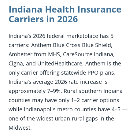
Indiana Health Insurance
Carriers in 2026
Indiana’s 2026 federal marketplace has 5
carriers: Anthem Blue Cross Blue Shield,
Ambetter from MHS, CareSource Indiana,
Cigna, and UnitedHealthcare. Anthem is the
only carrier offering statewide PPO plans.
Indiana’s average 2026 rate increase is
approximately 7–9%. Rural southern Indiana
counties may have only 1–2 carrier options
while Indianapolis metro counties have 4–5 —
one of the widest urban-rural gaps in the
Midwest.