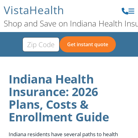
VistaHealth
Shop and Save on Indiana Health Ins
Get instant quote
Indiana Health
Insurance: 2026
Plans, Costs &
Enrollment Guide
Indiana residents have several paths to health