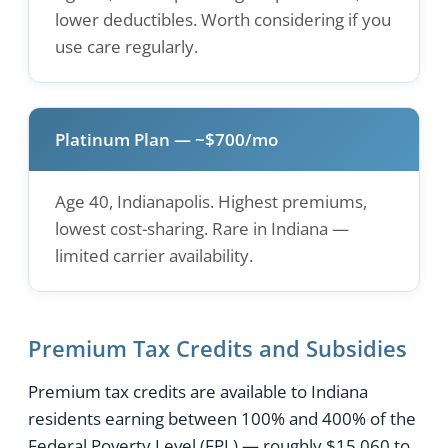
lower deductibles. Worth considering if you
use care regularly.
Platinum Plan — ~$700/mo
Age 40, Indianapolis. Highest premiums,
lowest cost-sharing. Rare in Indiana —
limited carrier availability.
Premium Tax Credits and Subsidies
Premium tax credits are available to Indiana
residents earning between 100% and 400% of the
Federal Poverty Level (FPL) — roughly $15,060 to