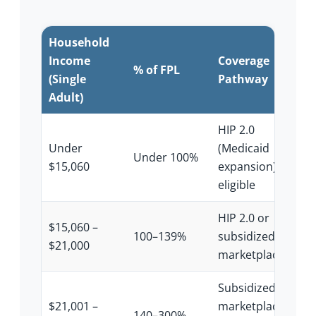
Household
Income
Coverage
% of FPL
(Single
Pathway
Adult)
HIP 2.0
Under
(Medicaid
Under 100%
$15,060
expansion) if
eligible
HIP 2.0 or
$15,060 –
100–139%
subsidized
$21,000
marketplace
Subsidized
$21,001 –
marketplace
140–300%