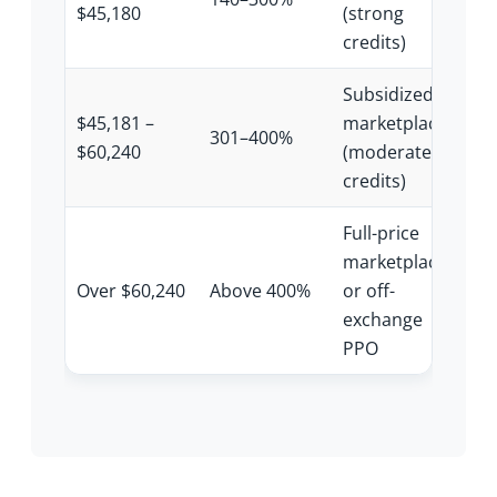
$45,180
(strong
credits)
Subsidized
$45,181 –
marketplace
301–400%
$60,240
(moderate
credits)
Full-price
marketplace
Over $60,240
Above 400%
or off-
exchange
PPO