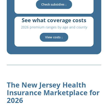
Check subsidies ↓
See what coverage costs
2026 premium ranges by age and county
View costs ↓
The New Jersey Health
Insurance Marketplace for
2026