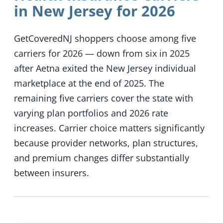
in New Jersey for 2026
GetCoveredNJ shoppers choose among five
carriers for 2026 — down from six in 2025
after Aetna exited the New Jersey individual
marketplace at the end of 2025. The
remaining five carriers cover the state with
varying plan portfolios and 2026 rate
increases. Carrier choice matters significantly
because provider networks, plan structures,
and premium changes differ substantially
between insurers.