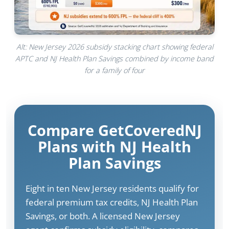
Alt: New Jersey 2026 subsidy stacking chart showing federal
APTC and NJ Health Plan Savings combined by income band
for a family of four
Compare GetCoveredNJ
Plans with NJ Health
Plan Savings
Eight in ten New Jersey residents qualify for
federal premium tax credits, NJ Health Plan
Savings, or both. A licensed New Jersey