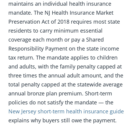
maintains an individual health insurance
mandate. The NJ Health Insurance Market
Preservation Act of 2018 requires most state
residents to carry minimum essential
coverage each month or pay a Shared
Responsibility Payment on the state income
tax return. The mandate applies to children
and adults, with the family penalty capped at
three times the annual adult amount, and the
total penalty capped at the statewide average
annual bronze plan premium. Short-term
policies do not satisfy the mandate — the
New Jersey short-term health insurance guide
explains why buyers still owe the payment.