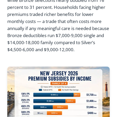
while Bronze selections nearly doubled from 16
percent to 31 percent. Households facing higher
premiums traded richer benefits for lower
monthly costs — a trade that often costs more
annually if any meaningful care is needed because
Bronze deductibles run $7,000-9,000 single and
$14,000-18,000 family compared to Silver’s
$4,500-6,000 and $9,000-12,000.