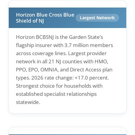
Horizon Blue Cross Blue
Largest Network
Shield of NJ
Horizon BCBSNJ is the Garden State’s
flagship insurer with 3.7 million members
across coverage lines. Largest provider
network in all 21 NJ counties with HMO,
PPO, EPO, OMNIA, and Direct Access plan
types. 2026 rate change: +17.0 percent.
Strongest choice for households with
established specialist relationships
statewide.