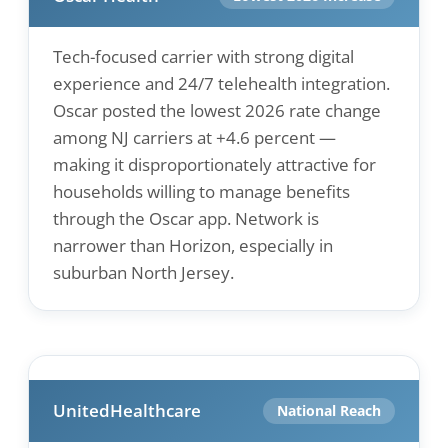
Tech-focused carrier with strong digital
experience and 24/7 telehealth integration.
Oscar posted the lowest 2026 rate change
among NJ carriers at +4.6 percent —
making it disproportionately attractive for
households willing to manage benefits
through the Oscar app. Network is
narrower than Horizon, especially in
suburban North Jersey.
UnitedHealthcare
National Reach