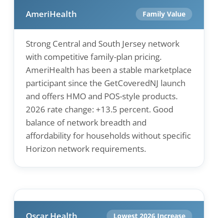
AmeriHealth
Family Value
Strong Central and South Jersey network
with competitive family-plan pricing.
AmeriHealth has been a stable marketplace
participant since the GetCoveredNJ launch
and offers HMO and POS-style products.
2026 rate change: +13.5 percent. Good
balance of network breadth and
affordability for households without specific
Horizon network requirements.
Oscar Health
Lowest 2026 Increase