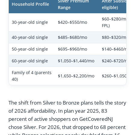
Silver Premium
After Subsidies (
Household Profile
Range
eligible)
$60–$280/mo (va
30-year-old single
$420–$550/mo
FPL)
40-year-old single
$485–$680/mo
$80–$320/mo
50-year-old single
$695–$960/mo
$140–$460/mo
60-year-old single
$1,050–$1,440/mo
$240–$720/mo
Family of 4 (parents
$1,650–$2,200/mo
$260–$1,050/mo
40)
The shift from Silver to Bronze plans tells the story
of 2026 affordability. In plan year 2025, 83
percent of active shoppers on GetCoveredNJ
chose Silver. For 2026, that dropped to 68 percent