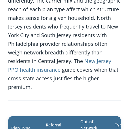
differently. The carrier mix and the geographic
reach of each plan type affect which structure
makes sense for a given household. North
Jersey residents who frequently travel to New
York City and South Jersey residents with
Philadelphia provider relationships often
weigh network breadth differently than
residents in Central Jersey. The
New Jersey
PPO health insurance
guide covers when that
cross-state access justifies the higher
premium.
Out-of-
Referral
Typical
Plan Type
Network