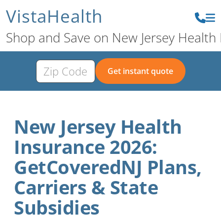
VistaHealth
Shop and Save on New Jersey Health 
Get instant quote
New Jersey Health
Insurance 2026:
GetCoveredNJ Plans,
Carriers & State
Subsidies