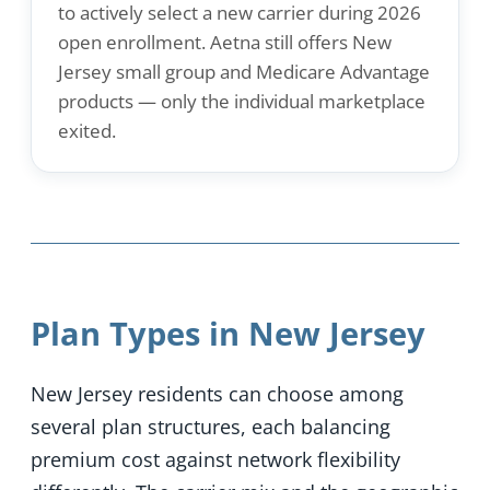
to actively select a new carrier during 2026
open enrollment. Aetna still offers New
Jersey small group and Medicare Advantage
products — only the individual marketplace
exited.
Plan Types in New Jersey
New Jersey residents can choose among
several plan structures, each balancing
premium cost against network flexibility