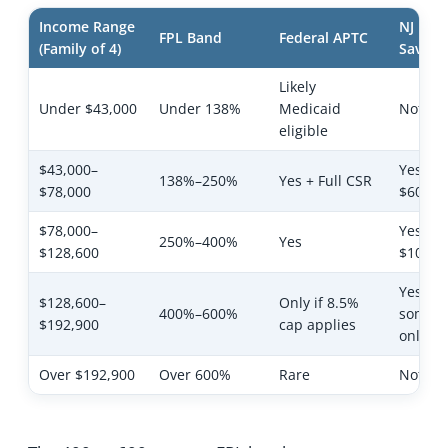
Income Range
NJ Hea
FPL Band
Federal APTC
(Family of 4)
Saving
Likely
Under $43,000
Under 138%
Medicaid
Not app
eligible
$43,000–
Yes ($2
138%–250%
Yes + Full CSR
$78,000
$60/pe
$78,000–
Yes ($6
250%–400%
Yes
$128,600
$100/p
Yes —
$128,600–
Only if 8.5%
400%–600%
someti
$192,900
cap applies
only su
Over $192,900
Over 600%
Rare
Not eli