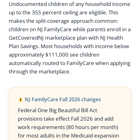
Undocumented children of any household income
up to the 355 percent ceiling are eligible. This
makes the split-coverage approach common:
children on NJ FamilyCare while parents enroll in a
GetCoveredNJ marketplace plan with NJ Health
Plan Savings. Most households with income below
approximately $111,000 see children
automatically routed to FamilyCare when applying
through the marketplace.
NJ FamilyCare Fall 2026 changes
Federal One Big Beautiful Bill Act
provisions take effect Fall 2026 and add
work requirements (80 hours per month)
for most adults in the Medicaid expansion