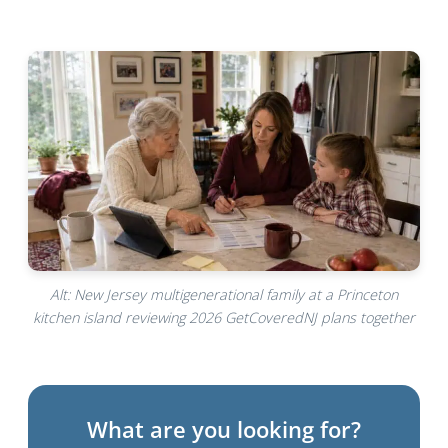
Alt: New Jersey multigenerational family at a Princeton
kitchen island reviewing 2026 GetCoveredNJ plans together
What are you looking for?