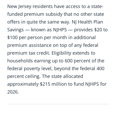
New Jersey residents have access to a state-
funded premium subsidy that no other state
offers in quite the same way. NJ Health Plan
Savings — known as NJHPS — provides $20 to
$100 per person per month in additional
premium assistance on top of any federal
premium tax credit. Eligibility extends to
households earning up to 600 percent of the
federal poverty level, beyond the federal 400
percent ceiling. The state allocated
approximately $215 million to fund NJHPS for
2026.