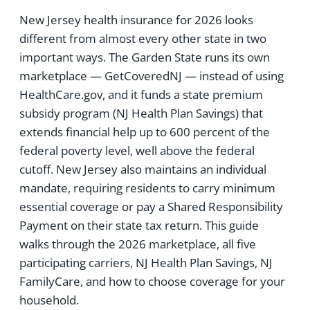
New Jersey health insurance for 2026 looks
different from almost every other state in two
important ways. The Garden State runs its own
marketplace — GetCoveredNJ — instead of using
HealthCare.gov, and it funds a state premium
subsidy program (NJ Health Plan Savings) that
extends financial help up to 600 percent of the
federal poverty level, well above the federal
cutoff. New Jersey also maintains an individual
mandate, requiring residents to carry minimum
essential coverage or pay a Shared Responsibility
Payment on their state tax return. This guide
walks through the 2026 marketplace, all five
participating carriers, NJ Health Plan Savings, NJ
FamilyCare, and how to choose coverage for your
household.