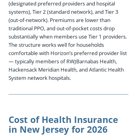
(designated preferred providers and hospital
systems), Tier 2 (standard network), and Tier 3
(out-of-network). Premiums are lower than
traditional PPO, and out-of-pocket costs drop
substantially when members use Tier 1 providers.
The structure works well for households
comfortable with Horizon’s preferred provider list
— typically members of RWJBarnabas Health,
Hackensack Meridian Health, and Atlantic Health
System network hospitals.
Cost of Health Insurance
in New Jersey for 2026