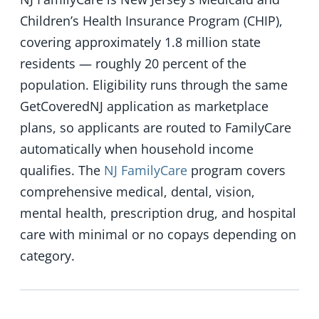
Children’s Health Insurance Program (CHIP),
covering approximately 1.8 million state
residents — roughly 20 percent of the
population. Eligibility runs through the same
GetCoveredNJ application as marketplace
plans, so applicants are routed to FamilyCare
automatically when household income
qualifies. The
NJ FamilyCare
program covers
comprehensive medical, dental, vision,
mental health, prescription drug, and hospital
care with minimal or no copays depending on
category.