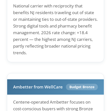
National carrier with reciprocity that
benefits NJ residents traveling out of state
or maintaining ties to out-of-state providers.
Strong digital tools and pharmacy benefit
management. 2026 rate change: +18.4
percent — the highest among NJ carriers,
partly reflecting broader national pricing
trends.
Ambetter from WellCare
Budget Bronze
Centene-operated Ambetter focuses on
cost-conscious buyers with strong Bronze