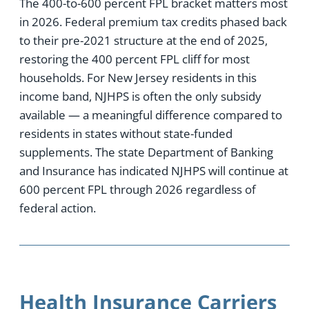
The 400-to-600 percent FPL bracket matters most
in 2026. Federal premium tax credits phased back
to their pre-2021 structure at the end of 2025,
restoring the 400 percent FPL cliff for most
households. For New Jersey residents in this
income band, NJHPS is often the only subsidy
available — a meaningful difference compared to
residents in states without state-funded
supplements. The state Department of Banking
and Insurance has indicated NJHPS will continue at
600 percent FPL through 2026 regardless of
federal action.
Health Insurance Carriers