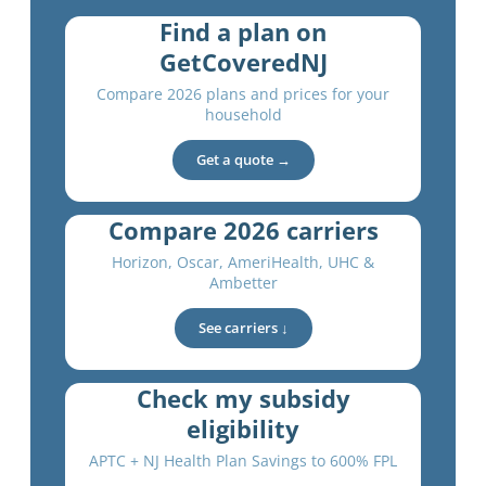
Find a plan on
GetCoveredNJ
Compare 2026 plans and prices for your
household
Get a quote →
Compare 2026 carriers
Horizon, Oscar, AmeriHealth, UHC &
Ambetter
See carriers ↓
Check my subsidy
eligibility
APTC + NJ Health Plan Savings to 600% FPL