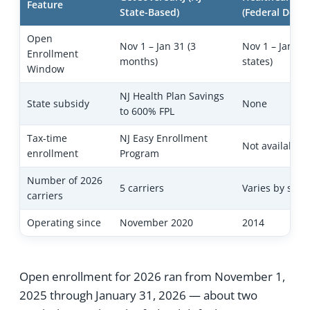
Feature
State-Based)
(Federal Defau
Open
Nov 1 – Jan 31 (3
Nov 1 – Jan 15
Enrollment
months)
states)
Window
NJ Health Plan Savings
State subsidy
None
to 600% FPL
Tax-time
NJ Easy Enrollment
Not available
enrollment
Program
Number of 2026
5 carriers
Varies by state
carriers
Operating since
November 2020
2014
Open enrollment for 2026 ran from November 1,
2025 through January 31, 2026 — about two