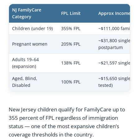
NJ FamilyCare
FPL Limit
Approx Income Ca
Category
Children (under 19)
355% FPL
~$111,000 family of
~$31,800 single + 
Pregnant women
205% FPL
postpartum
Adults 19–64
138% FPL
~$21,597 single
(expansion)
Aged, Blind,
~$15,650 single (as
100% FPL
Disabled
tested)
New Jersey children qualify for FamilyCare up to
355 percent of FPL regardless of immigration
status — one of the most expansive children’s
coverage thresholds in the country.