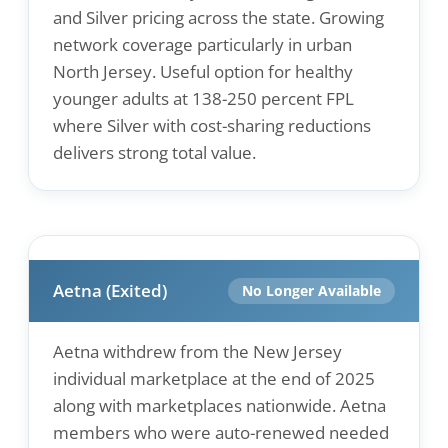
and Silver pricing across the state. Growing
network coverage particularly in urban
North Jersey. Useful option for healthy
younger adults at 138-250 percent FPL
where Silver with cost-sharing reductions
delivers strong total value.
Aetna (Exited)
No Longer Available
Aetna withdrew from the New Jersey
individual marketplace at the end of 2025
along with marketplaces nationwide. Aetna
members who were auto-renewed needed