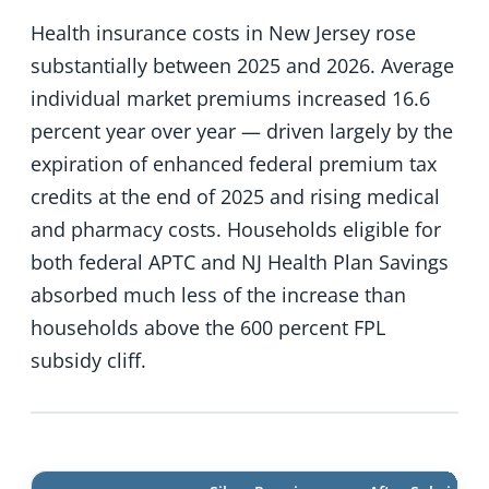
Health insurance costs in New Jersey rose
substantially between 2025 and 2026. Average
individual market premiums increased 16.6
percent year over year — driven largely by the
expiration of enhanced federal premium tax
credits at the end of 2025 and rising medical
and pharmacy costs. Households eligible for
both federal APTC and NJ Health Plan Savings
absorbed much less of the increase than
households above the 600 percent FPL
subsidy cliff.