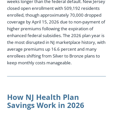
weeks longer than the federal default. New Jersey
closed open enrollment with 509,192 residents
enrolled, though approximately 70,000 dropped
coverage by April 15, 2026 due to non-payment of
higher premiums following the expiration of
enhanced federal subsidies. The 2026 plan year is
the most disrupted in NJ marketplace history, with
average premiums up 16.6 percent and many
enrollees shifting from Silver to Bronze plans to
keep monthly costs manageable.
How NJ Health Plan
Savings Work in 2026