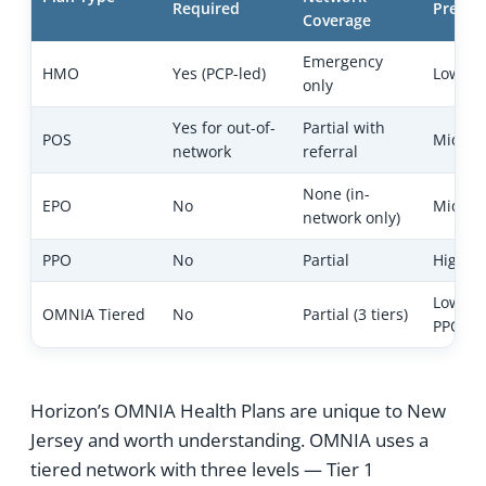
Required
Premiu
Coverage
Emergency
HMO
Yes (PCP-led)
Lowest
only
Yes for out-of-
Partial with
POS
Mid
network
referral
None (in-
EPO
No
Mid
network only)
PPO
No
Partial
Highes
Lower 
OMNIA Tiered
No
Partial (3 tiers)
PPO
Horizon’s OMNIA Health Plans are unique to New
Jersey and worth understanding. OMNIA uses a
tiered network with three levels — Tier 1