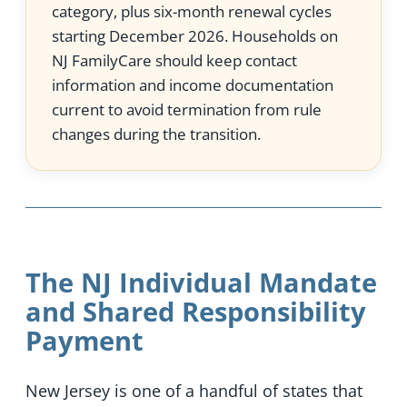
category, plus six-month renewal cycles
starting December 2026. Households on
NJ FamilyCare should keep contact
information and income documentation
current to avoid termination from rule
changes during the transition.
The NJ Individual Mandate
and Shared Responsibility
Payment
New Jersey is one of a handful of states that