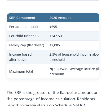
SRP Component
2026 Amount
Per adult (annual)
$695
Per child under 18
$347.50
Family cap (flat dollar)
$2,085
Income-based
2.5% of household income above fil
alternative
threshold
NJ statewide average Bronze plan
Maximum total
premium
The SRP is the greater of the flat-dollar amount or
the percentage-of-income calculation. Residents
report coverage status on Schedule NJ-HCC,