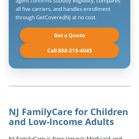
agent confirms subsidy eligibility, compares
all five carriers, and handles enrollment
through GetCoveredNJ at no cost.
Get a Quote
Call 888-215-4045
NJ FamilyCare for Children
and Low-Income Adults
NJ FamilyCare is New Jersey’s Medicaid and