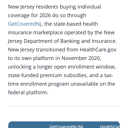
New Jersey residents buying individual
coverage for 2026 do so through
GetCoveredNJ
, the state-based health
insurance marketplace operated by the New
Jersey Department of Banking and Insurance.
New Jersey transitioned from HealthCare.gov
to its own platform in November 2020,
unlocking a longer open enrollment window,
state-funded premium subsidies, and a tax-
time enrollment program unavailable on the
federal platform.
GetCoveredNJ (NJ
HealthCare.go